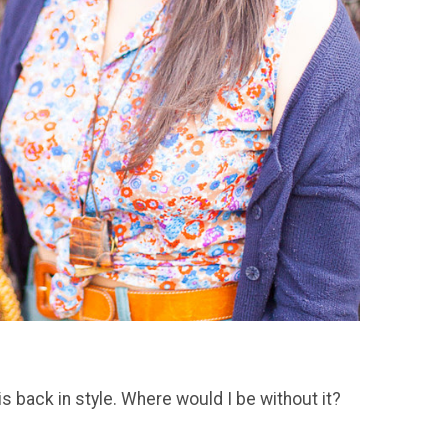
is back in style. Where would I be without it?