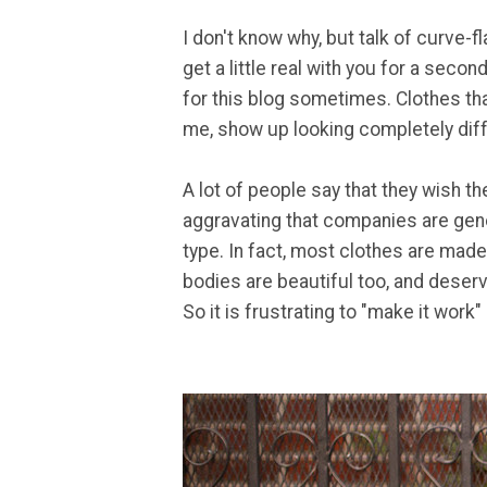
I don't know why, but talk of curve-f
get a little real with you for a second
for this blog sometimes. Clothes that
me, show up looking completely diff
A lot of people say that they wish th
aggravating that companies are gene
type. In fact, most clothes are made
bodies are beautiful too, and deserv
So it is frustrating to "make it work"