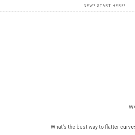
NEW? START HERE!
W
What's the best way to flatter curve