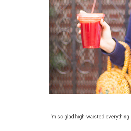
I'm so glad high-waisted everything 