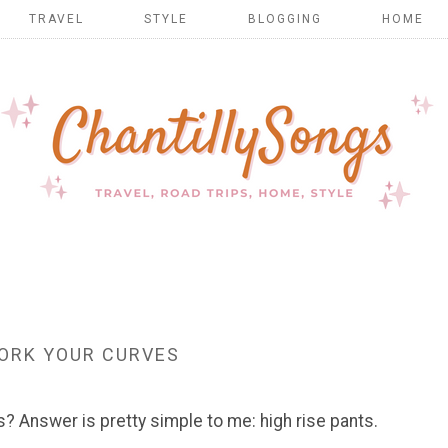
TRAVEL
STYLE
BLOGGING
HOME
ORK YOUR CURVES
s? Answer is pretty simple to me: high rise pants.