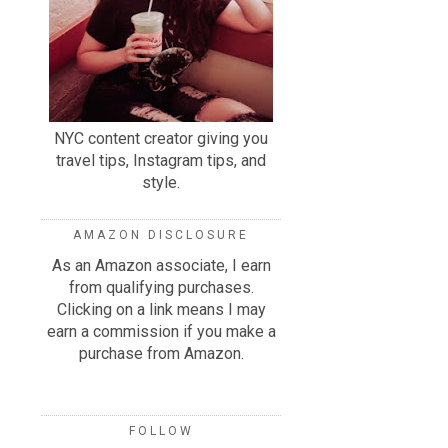
NYC content creator giving you
travel tips, Instagram tips, and
style.
AMAZON DISCLOSURE
As an Amazon associate, I earn
from qualifying purchases.
Clicking on a link means I may
earn a commission if you make a
purchase from Amazon.
FOLLOW