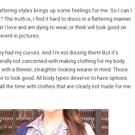
lattering styles brings up some feelings for me. So I can I
? The truth is, I find it hard to dress in a flattering manner
 I love and am dying to wear, or think will look good on
erent in pictures.
ey had my curves. And I'm not dissing them! But it's
rally not concerned with making clothing for my body
 with a thinner, straighter-looking wearer in mind. Those
e to look good. All body types deserve to have options.
 all the time with clothes that are clearly not made for me.