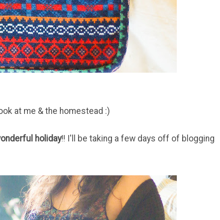
look at me & the homestead :)
onderful holiday
!! I'll be taking a few days off of blogging