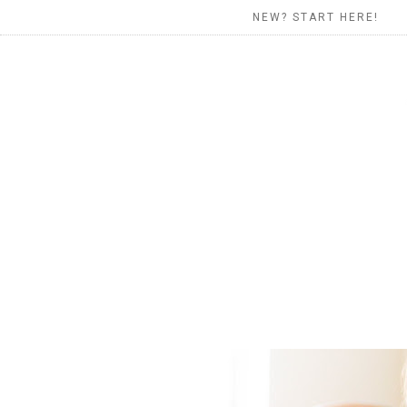
NEW? START HERE!