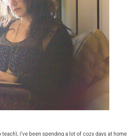
o teach), I've been spending a lot of cozy days at home