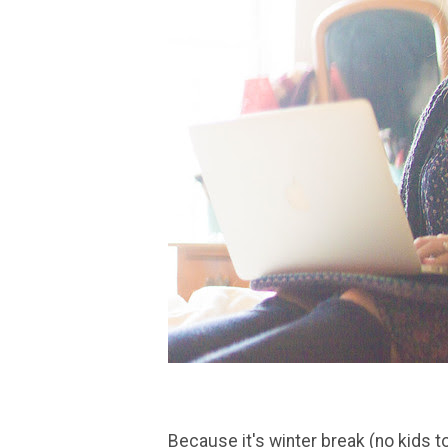
Because it's winter break (no kids t