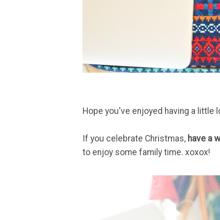
Hope you've enjoyed having a little 
If you celebrate Christmas,
have a w
to enjoy some family time. xoxox!