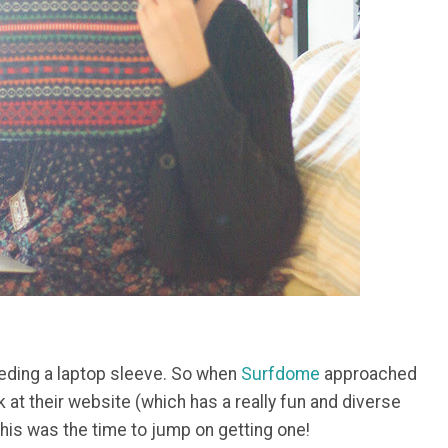
needing a laptop sleeve. So when
Surfdome
approached
k at their website (which has a really fun and diverse
his was the time to jump on getting one!