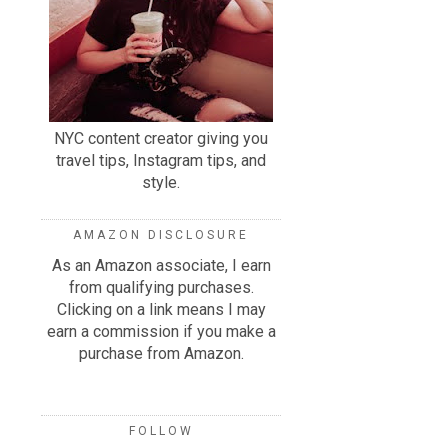
NYC content creator giving you
travel tips, Instagram tips, and
style.
AMAZON DISCLOSURE
As an Amazon associate, I earn
from qualifying purchases.
Clicking on a link means I may
earn a commission if you make a
purchase from Amazon.
FOLLOW