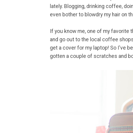
lately. Blogging, drinking coffee, doi
even bother to blowdry my hair on this
If you know me, one of my favorite t
and go out to the local coffee shops
get a cover for my laptop! So I've bee
gotten a couple of scratches and bo