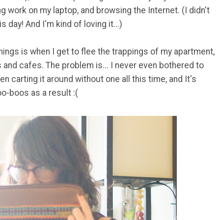
ng work on my laptop, and browsing the Internet. (I didn't
 day! And I'm kind of loving it...)
hings is when I get to flee the trappings of my apartment,
 and cafes. The problem is... I never even bothered to
n carting it around without one all this time, and It's
o-boos as a result :(