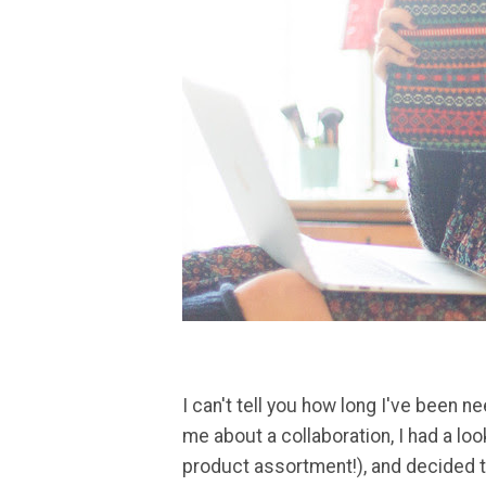
I can't tell you how long I've been 
me about a collaboration, I had a loo
product assortment!), and decided t