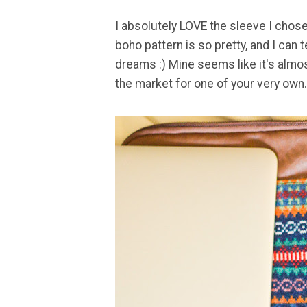
I absolutely LOVE the sleeve I chose
boho pattern is so pretty, and I can te
dreams :) Mine seems like it's alm
the market for one of your very own.