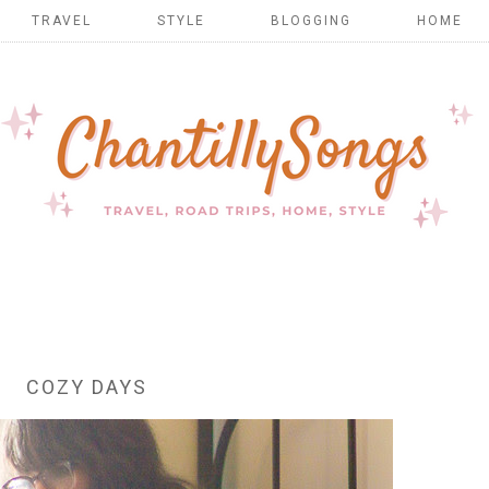
TRAVEL
STYLE
BLOGGING
HOME
COZY DAYS