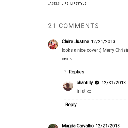
LABELS:
LIFE
,
LIFESTYLE
21 COMMENTS
Claire Justine
12/21/2013
looks a nice cover :) Merry Christ
REPLY
Replies
chantilly
12/31/2013
it is! xx
Reply
Magda Carvalho
12/21/2013