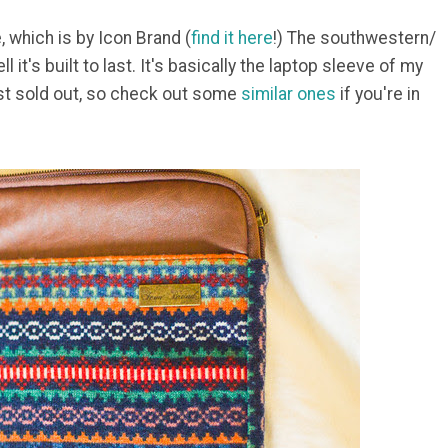
, which is by Icon Brand (
find it here
!) The southwestern/
ll it's built to last. It's basically the laptop sleeve of my
ost sold out, so check out some
similar ones
if you're in