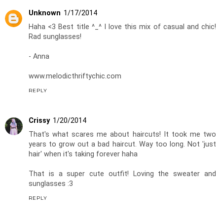
Unknown
1/17/2014
Haha <3 Best title ^_^ I love this mix of casual and chic!
Rad sunglasses!
- Anna
www.melodicthriftychic.com
REPLY
Crissy
1/20/2014
That's what scares me about haircuts! It took me two
years to grow out a bad haircut. Way too long. Not 'just
hair' when it's taking forever haha
That is a super cute outfit! Loving the sweater and
sunglasses :3
REPLY