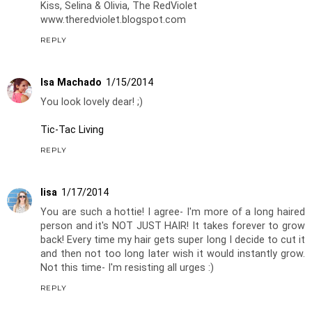
Kiss, Selina & Olivia, The RedViolet
www.theredviolet.blogspot.com
REPLY
Isa Machado
1/15/2014
You look lovely dear! ;)
Tic-Tac Living
REPLY
lisa
1/17/2014
You are such a hottie! I agree- I'm more of a long haired
person and it's NOT JUST HAIR! It takes forever to grow
back! Every time my hair gets super long I decide to cut it
and then not too long later wish it would instantly grow.
Not this time- I'm resisting all urges :)
REPLY