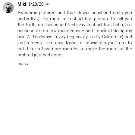
Miki
1/20/2014
Awesome pictures and that flower headband suits you
perfectly ;). I'm more of a short-hair person, to tell you
the truth, not because I feel sexy in short hair, haha, but
because it's so low maintenance and I suck at doing my
hair :/; it's always frizzy (especially in dry California!) and
just a mess. I am now trying to convince myself not to
cut it for a few more months to make the most of the
ombre I just had done.
REPLY