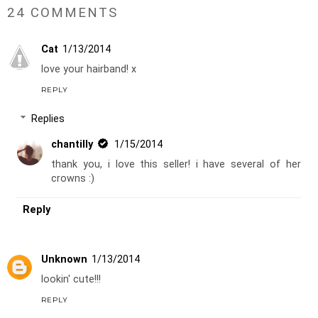
24 COMMENTS
Cat
1/13/2014
love your hairband! x
REPLY
Replies
chantilly
1/15/2014
thank you, i love this seller! i have several of her
crowns :)
Reply
Unknown
1/13/2014
lookin' cute!!!
REPLY