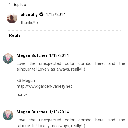
Replies
chantilly
1/15/2014
thanks!! x
Reply
Megan Butcher
1/13/2014
Love the unexpected color combo here, and the
silhouette! Lovely as always, really! :)
<3 Megan
http://www.garden-variety.net
REPLY
Megan Butcher
1/13/2014
Love the unexpected color combo here, and the
silhouette! Lovely as always, really! :)