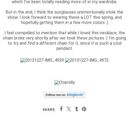
which I've been totally needing more of in my wardrobe.
But in the end, I think the sunglasses unintentionally stole the
show. I look forward to wearing these a LOT this spring, and
hopefully getting them in a few more colors :)
I feel compelled to mention that while I loved this necklace, the
chain broke very shortly after we took these pictures :( I'm going
to try and find a different chain for it, since it is such a cool
pendant.
SHARE: