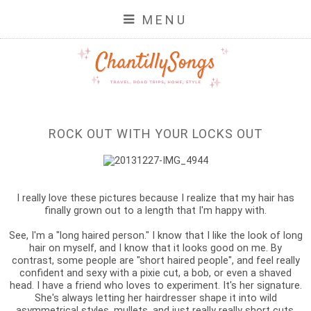
MENU
ROCK OUT WITH YOUR LOCKS OUT
I really love these pictures because I realize that my hair has
finally grown out to a length that I'm happy with.
See, I'm a "long haired person." I know that I like the look of long
hair on myself, and I know that it looks good on me. By
contrast, some people are "short haired people", and feel really
confident and sexy with a pixie cut, a bob, or even a shaved
head. I have a friend who loves to experiment. It's her signature.
She's always letting her hairdresser shape it into wild
asymmetrical styles, mullets, and just really really short cuts.