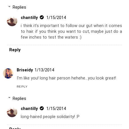
Replies
chantilly
1/15/2014
i think it's important to follow our gut when it comes
to hair. if you think you want to cut, maybe just do a
few inches to test the waters :)
Reply
Briseidy
1/13/2014
I'm like you! long hair person hehehe...you look great!
REPLY
Replies
chantilly
1/15/2014
long-haired people solidarity! :P