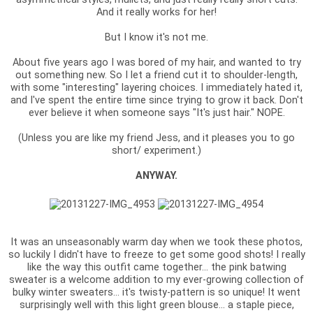
And it really works for her!
But I know it's not me.
About five years ago I was bored of my hair, and wanted to try
out something new. So I let a friend cut it to shoulder-length,
with some "interesting" layering choices. I immediately hated it,
and I've spent the entire time since trying to grow it back. Don't
ever believe it when someone says "It's just hair." NOPE.
(Unless you are like my friend Jess, and it pleases you to go
short/ experiment.)
ANYWAY.
It was an unseasonably warm day when we took these photos,
so luckily I didn't have to freeze to get some good shots! I really
like the way this outfit came together... the pink batwing
sweater is a welcome addition to my ever-growing collection of
bulky winter sweaters... it's twisty-pattern is so unique! It went
surprisingly well with this light green blouse... a staple piece,