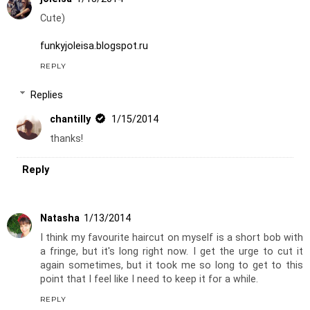
Cute)
funkyjoleisa.blogspot.ru
REPLY
Replies
chantilly
1/15/2014
thanks!
Reply
Natasha
1/13/2014
I think my favourite haircut on myself is a short bob with
a fringe, but it's long right now. I get the urge to cut it
again sometimes, but it took me so long to get to this
point that I feel like I need to keep it for a while.
REPLY