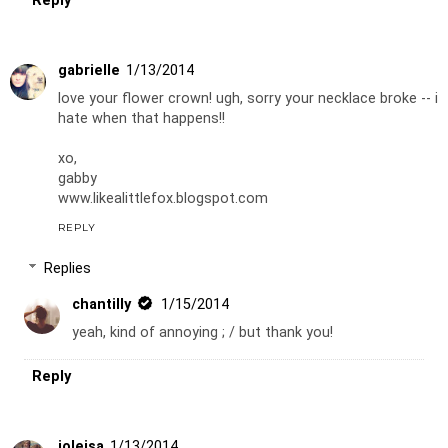
Reply
gabrielle
1/13/2014
love your flower crown! ugh, sorry your necklace broke -- i
hate when that happens!!
xo,
gabby
www.likealittlefox.blogspot.com
REPLY
Replies
chantilly
1/15/2014
yeah, kind of annoying ; / but thank you!
Reply
joleisa
1/13/2014