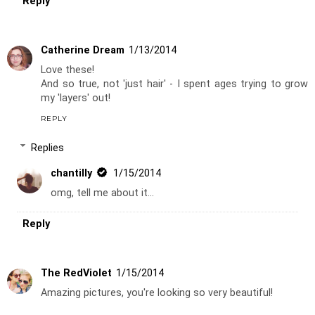
Reply
Catherine Dream
1/13/2014
Love these!
And so true, not 'just hair' - I spent ages trying to grow
my 'layers' out!
REPLY
Replies
chantilly
1/15/2014
omg, tell me about it...
Reply
The RedViolet
1/15/2014
Amazing pictures, you're looking so very beautiful!