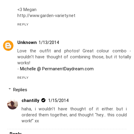
<3 Megan
http://www.garden-variety.net
REPLY
Unknown
1/13/2014
Love the outfit and photos! Great colour combo -
wouldn't have thought of combining those, but it totally
works!
-
Michelle @ PermanentDaydream.com
REPLY
Replies
chantilly
1/15/2014
haha, i wouldn't have thought of it either. but i
ordered them together, and thought "hey... this could
work!" xx