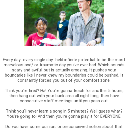
Every day- every single day- held infinite potential to be the most
marvelous and/ or traumatic day you've ever had. Which sounds
scary and awful, but is actually amazing. It pushes your
boundaries like I never knew my boundaries could be pushed. It
constantly forces you out of your comfort zone.
Think you're tired? Ha! You're gonna teach for another 5 hours,
then hang out with your bunk area all night long, then have
consecutive staff meetings until you pass out.
Think you'll never learn a song in 5 minutes? Well guess what?
You're going to! And then you're gonna play it for EVERYONE.
Do you have some opinion, or preconceived notion about that