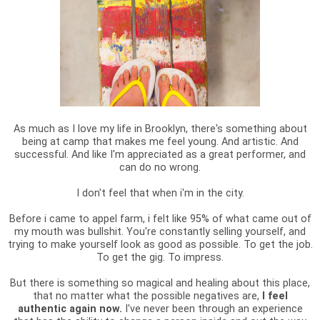
As much as I love my life in Brooklyn, there's something about
being at camp that makes me feel young. And artistic. And
successful. And like I'm appreciated as a great performer, and
can do no wrong.
I don't feel that when i'm in the city.
Before i came to appel farm, i felt like 95% of what came out of
my mouth was bullshit. You're constantly selling yourself, and
trying to make yourself look as good as possible. To get the job.
To get the gig. To impress.
But there is something so magical and healing about this place,
that no matter what the possible negatives are,
I feel
authentic again now.
I've never been through an experience