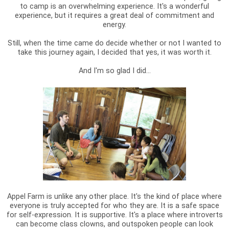
to camp is an overwhelming experience. It's a wonderful
experience, but it requires a great deal of commitment and
energy.
Still, when the time came do decide whether or not I wanted to
take this journey again, I decided that yes, it was worth it.
And I'm so glad I did...
Appel Farm is unlike any other place. It's the kind of place where
everyone is truly accepted for who they are. It is a safe space
for self-expression. It is supportive. It's a place where introverts
can become class clowns, and outspoken people can look