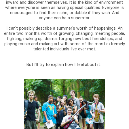
inward and discover themselves. It is the kind of environment
where everyone is seen as having special qualities. Everyone is
encouraged to find their niche, or dabble if they wish. And
anyone can be a superstar.
I can't possibly describe a summer's worth of happenings. An
entire two months worth of growing, changing, meeting people,
fighting, making up, drama, forging new best friendships, and
playing music and making art with some of the most extremely
talented individuals I've ever met.
But I'll try to explain how I feel about it...