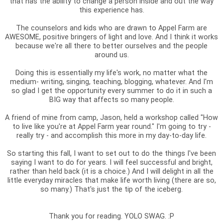
that has the ability to change a person inside and out the way
this experience has.
The counselors and kids who are drawn to Appel Farm are
AWESOME, positive bringers of light and love. And I think it works
because we're all there to better ourselves and the people
around us.
Doing this is essentially my life's work, no matter what the
medium- writing, singing, teaching, blogging, whatever. And I'm
so glad I get the opportunity every summer to do it in such a
BIG way that affects so many people.
A friend of mine from camp, Jason, held a workshop called "How
to live like you're at Appel Farm year round." I'm going to try -
really try - and accomplish this more in my day-to-day life.
So starting this fall, I want to set out to do the things I've been
saying I want to do for years. I will feel successful and bright,
rather than held back (it is a choice.) And I will delight in all the
little everyday miracles that make life worth living (there are so,
so many.) That's just the tip of the iceberg.
Thank you for reading. YOLO SWAG. :P