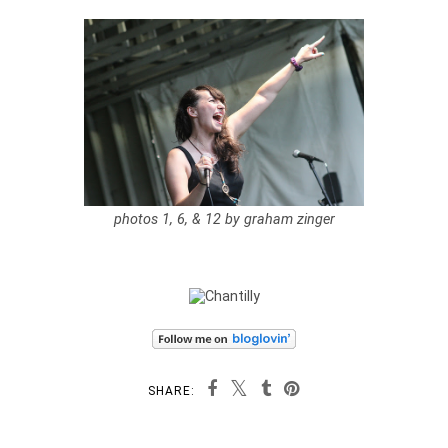
photos 1, 6, & 12 by graham zinger
SHARE: