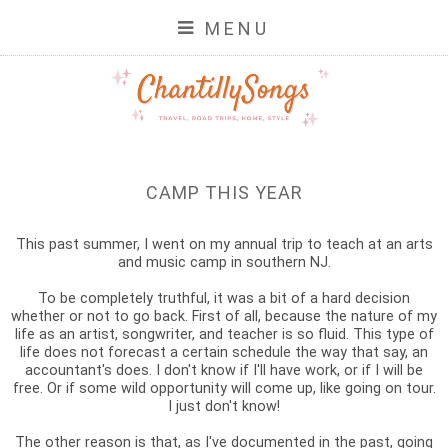
MENU
CAMP THIS YEAR
This past summer, I went on my annual trip to teach at an arts
and music camp in southern NJ.
To be completely truthful, it was a bit of a hard decision
whether or not to go back. First of all, because the nature of my
life as an artist, songwriter, and teacher is so fluid. This type of
life does not forecast a certain schedule the way that say, an
accountant's does. I don't know if I'll have work, or if I will be
free. Or if some wild opportunity will come up, like going on tour.
I just don't know!
The other reason is that, as I've documented in the past, going