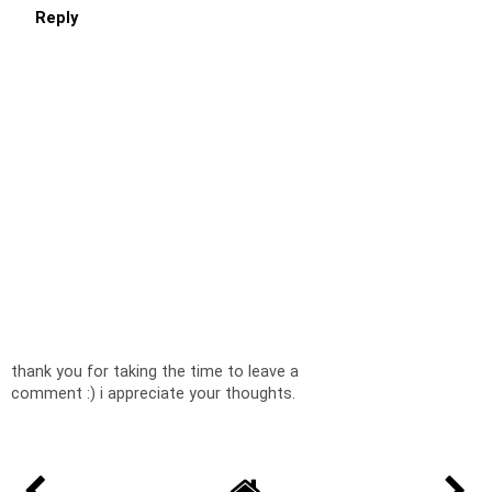
Reply
thank you for taking the time to leave a
comment :) i appreciate your thoughts.