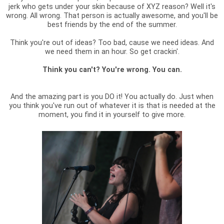
jerk who gets under your skin because of XYZ reason? Well it's
wrong. All wrong. That person is actually awesome, and you'll be
best friends by the end of the summer.
Think you're out of ideas? Too bad, cause we need ideas. And
we need them in an hour. So get crackin'.
Think you can't? You're wrong. You can.
And the amazing part is you DO it! You actually do. Just when
you think you've run out of whatever it is that is needed at the
moment, you find it in yourself to give more.