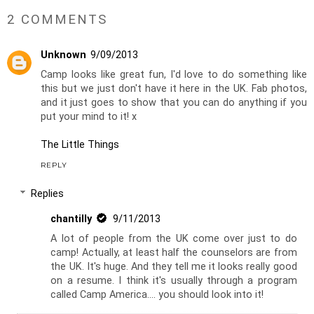
2 COMMENTS
Unknown
9/09/2013
Camp looks like great fun, I'd love to do something like
this but we just don't have it here in the UK. Fab photos,
and it just goes to show that you can do anything if you
put your mind to it! x
The Little Things
REPLY
Replies
chantilly
9/11/2013
A lot of people from the UK come over just to do
camp! Actually, at least half the counselors are from
the UK. It's huge. And they tell me it looks really good
on a resume. I think it's usually through a program
called Camp America.... you should look into it!