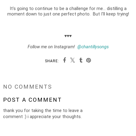
It's going to continue to be a challenge for me... distilling a
moment down to just one perfect photo. But I'll keep trying!
♥♥♥
Follow me on Instagram!
@chantillysongs
SHARE:
NO COMMENTS
POST A COMMENT
thank you for taking the time to leave a
comment :) i appreciate your thoughts.