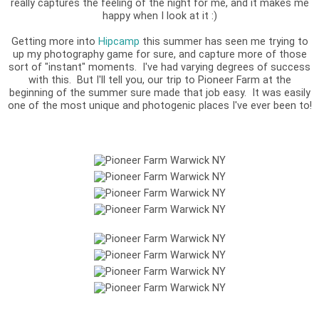
really captures the feeling of the night for me, and it makes me
happy when I look at it :)
Getting more into
Hipcamp
this summer has seen me trying to
up my photography game for sure, and capture more of those
sort of "instant" moments. I've had varying degrees of success
with this. But I'll tell you, our trip to Pioneer Farm at the
beginning of the summer sure made that job easy. It was easily
one of the most unique and photogenic places I've ever been to!