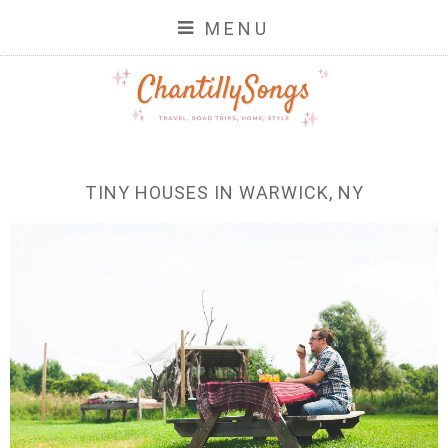
MENU
TINY HOUSES IN WARWICK, NY