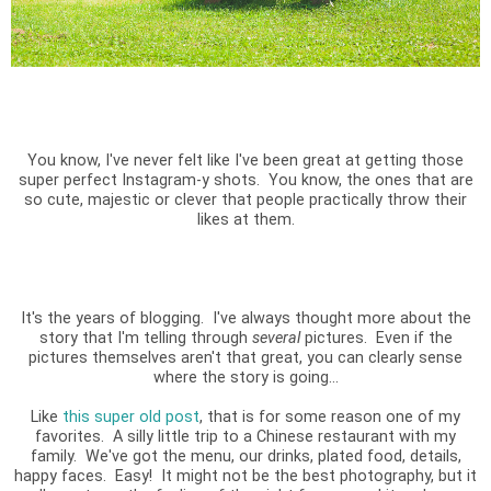
You know, I've never felt like I've been great at getting those
super perfect Instagram-y shots. You know, the ones that are
so cute, majestic or clever that people practically throw their
likes at them.
It's the years of blogging. I've always thought more about the
story that I'm telling through
several
pictures. Even if the
pictures themselves aren't that great, you can clearly sense
where the story is going...
Like
this super old post
, that is for some reason one of my
favorites. A silly little trip to a Chinese restaurant with my
family. We've got the menu, our drinks, plated food, details,
happy faces. Easy! It might not be the best photography, but it