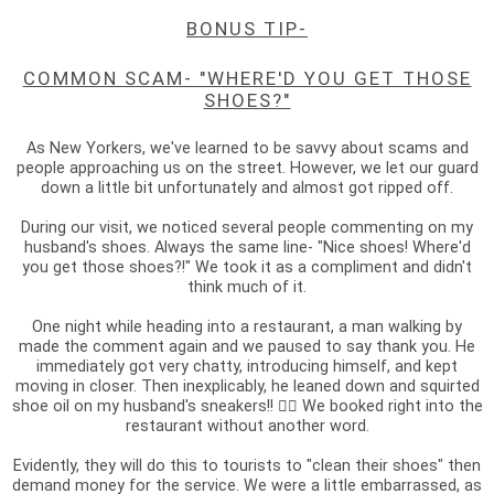
BONUS TIP-
COMMON SCAM- "WHERE'D YOU GET THOSE
SHOES?"
As New Yorkers, we've learned to be savvy about scams and
people approaching us on the street. However, we let our guard
down a little bit unfortunately and almost got ripped off.
During our visit, we noticed several people commenting on my
husband's shoes. Always the same line- "Nice shoes! Where'd
you get those shoes?!" We took it as a compliment and didn't
think much of it.
One night while heading into a restaurant, a man walking by
made the comment again and we paused to say thank you. He
immediately got very chatty, introducing himself, and kept
moving in closer. Then inexplicably, he leaned down and squirted
shoe oil on my husband's sneakers!! 🤦‍♀️ We booked right into the
restaurant without another word.
Evidently, they will do this to tourists to "clean their shoes" then
demand money for the service. We were a little embarrassed, as