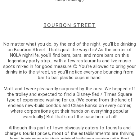
BOURBON STREET
No matter what you do, by the end of the night, you'll be drinking
on Bourbon Street. That's just the way it is! As the center of
NOLA nightlife, you'll find bars, bars, and more bars on this
legendary party strip... with a few restaurants and live music
spots mixed in for good measure 😉 You're allowed to bring your
drinks into the street, so you'll notice everyone bouncing from
bar to bar, plastic cups in hand.
Matt and I were pleasantly surprised by the area. We hopped off
the trolley and expected to find a Disney-fied / Times Square
type of experience waiting for us. (We come from the land of
endless new-build condos and Chase Banks on every corner,
where corporations get their hands on everything popular
eventually.) But that's not the case here at all!
Although this part of town obviously caters to tourists and
charges tourist prices, most of the establishments are thriving