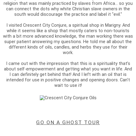
religion that was mainly practiced by slaves from Africa... so you
can connect the dots why white Christian slave owners in the
south would discourage the practice and label it "evil."
I visited Crescent City Conjure, a spiritual shop in Marigny. And
while it seems like a shop that mostly caters to non-tourists
with a bit more advanced knowledge, the man working there was
super patient answering my questions. He told me all about the
different kinds of oils, candles, and herbs they use for their
work.
I came out with the impression that this is a spirituality that’s
about self-empowerment and getting what you want in life. And
I can definitely get behind that! And I left with an oil that is
intended for use in positive changes and opening doors. Can't
wait to use it!
GO ON A GHOST TOUR