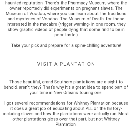
haunted reputation. There's the Pharmacy Museum, where the
owner reportedly did experiments on pregnant slaves. The
Museum of Voodoo, where you can learn about the traditions
and mysteries of Voodoo. The Museum of Death, for those
interested in the macabre (trigger warning- in one room, they
show graphic videos of people dying that some find to be in
poor taste.)
Take your pick and prepare for a spine-chilling adventure!
VISIT A PLANTATION
Those beautiful, grand Southern plantations are a sight to
behold, aren't they? That's why it's a great idea to spend part of
your time in New Orleans touring one.
I got several recommendations for Whitney Plantation because
it does a great job of educating about ALL of the history-
including slaves and how the plantations were actually run. Most
other plantations gloss over that part, but not Whitney
Plantation.