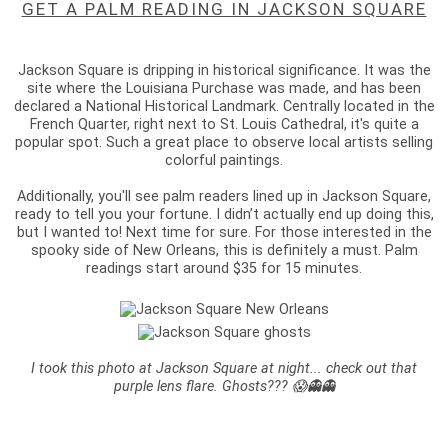
GET A PALM READING IN JACKSON SQUARE
Jackson Square is dripping in historical significance. It was the
site where the Louisiana Purchase was made, and has been
declared a National Historical Landmark. Centrally located in the
French Quarter, right next to St. Louis Cathedral, it's quite a
popular spot. Such a great place to observe local artists selling
colorful paintings.
Additionally, you'll see palm readers lined up in Jackson Square,
ready to tell you your fortune. I didn’t actually end up doing this,
but I wanted to! Next time for sure. For those interested in the
spooky side of New Orleans, this is definitely a must. Palm
readings start around $35 for 15 minutes.
I took this photo at Jackson Square at night... check out that
purple lens flare. Ghosts??? 😱👻👻