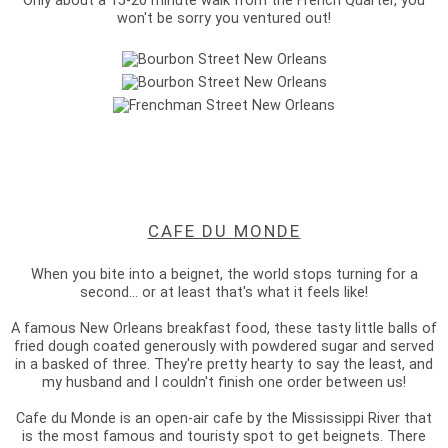
Only about a 15-20 minute walk from the French Quarter, you
won't be sorry you ventured out!
CAFE DU MONDE
When you bite into a beignet, the world stops turning for a
second... or at least that's what it feels like!
A famous New Orleans breakfast food, these tasty little balls of
fried dough coated generously with powdered sugar and served
in a basked of three. They're pretty hearty to say the least, and
my husband and I couldn't finish one order between us!
Cafe du Monde is an open-air cafe by the Mississippi River that
is the most famous and touristy spot to get beignets. There