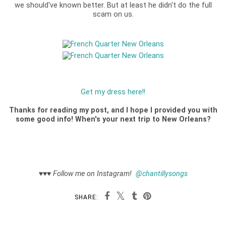
we should've known better. But at least he didn't do the full
scam on us.
Get my dress here!!
Thanks for reading my post, and I hope I provided you with
some good info! When's your next trip to New Orleans?
♥♥♥
Follow me on Instagram!
@chantillysongs
SHARE: