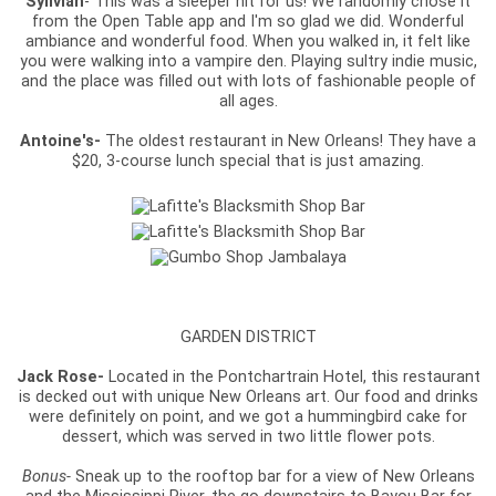
Sylivian
- This was a sleeper hit for us! We randomly chose it
from the Open Table app and I'm so glad we did. Wonderful
ambiance and wonderful food. When you walked in, it felt like
you were walking into a vampire den. Playing sultry indie music,
and the place was filled out with lots of fashionable people of
all ages.
Antoine's-
The oldest restaurant in New Orleans! They have a
$20, 3-course lunch special that is just amazing.
GARDEN DISTRICT
Jack Rose-
Located in the Pontchartrain Hotel, this restaurant
is decked out with unique New Orleans art. Our food and drinks
were definitely on point, and we got a hummingbird cake for
dessert, which was served in two little flower pots.
Bonus-
Sneak up to the rooftop bar for a view of New Orleans