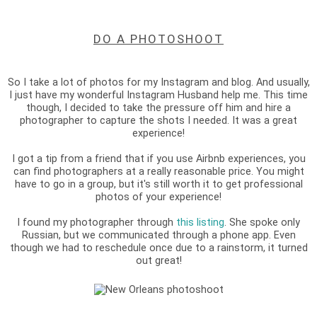
DO A PHOTOSHOOT
So I take a lot of photos for my Instagram and blog. And usually,
I just have my wonderful Instagram Husband help me. This time
though, I decided to take the pressure off him and hire a
photographer to capture the shots I needed. It was a great
experience!
I got a tip from a friend that if you use Airbnb experiences, you
can find photographers at a really reasonable price. You might
have to go in a group, but it's still worth it to get professional
photos of your experience!
I found my photographer through
this listing
. She spoke only
Russian, but we communicated through a phone app. Even
though we had to reschedule once due to a rainstorm, it turned
out great!