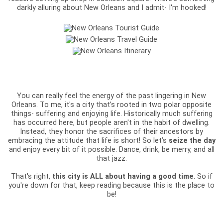
darkly alluring about New Orleans and I admit- I'm hooked!
You can really feel the energy of the past lingering in New
Orleans. To me, it's a city that’s rooted in two polar opposite
things- suffering and enjoying life. Historically much suffering
has occurred here, but people aren't in the habit of dwelling.
Instead, they honor the sacrifices of their ancestors by
embracing the attitude that life is short! So let’s
seize the day
and enjoy every bit of it possible. Dance, drink, be merry, and all
that jazz.
That's right,
this city is ALL about having a good time
. So if
you're down for that, keep reading because this is the place to
be!