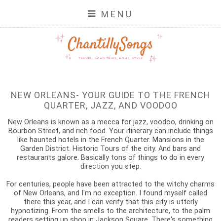
MENU
NEW ORLEANS- YOUR GUIDE TO THE FRENCH
QUARTER, JAZZ, AND VOODOO
New Orleans is known as a mecca for jazz, voodoo, drinking on
Bourbon Street, and rich food. Your itinerary can include things
like haunted hotels in the French Quarter. Mansions in the
Garden District. Historic Tours of the city. And bars and
restaurants galore. Basically tons of things to do in every
direction you step.
For centuries, people have been attracted to the witchy charms
of New Orleans, and I'm no exception. I found myself called
there this year, and I can verify that this city is utterly
hypnotizing. From the smells to the architecture, to the palm
readers setting up shop in Jackson Square. There's something