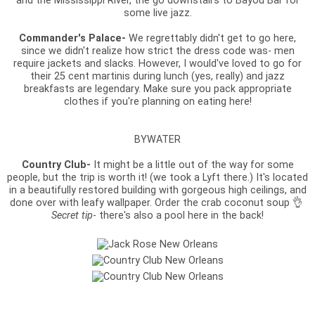
and the Mississippi River, the go downstairs to Bayou Bar for
some live jazz.
Commander's Palace-
We regrettably didn't get to go here,
since we didn't realize how strict the dress code was- men
require jackets and slacks. However, I would've loved to go for
their 25 cent martinis during lunch (yes, really) and jazz
breakfasts are legendary. Make sure you pack appropriate
clothes if you're planning on eating here!
BYWATER
Country Club-
It might be a little out of the way for some
people, but the trip is worth it! (we took a Lyft there.) It's located
in a beautifully restored building with gorgeous high ceilings, and
done over with leafy wallpaper. Order the crab coconut soup 👌
Secret tip
- there's also a pool here in the back!