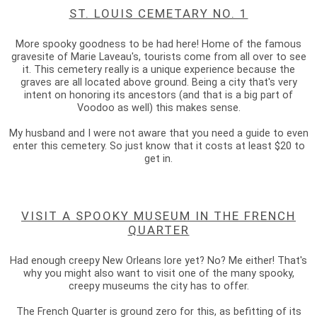
ST. LOUIS CEMETARY NO. 1
More spooky goodness to be had here! Home of the famous
gravesite of Marie Laveau's, tourists come from all over to see
it. This cemetery really is a unique experience because the
graves are all located above ground. Being a city that's very
intent on honoring its ancestors (and that is a big part of
Voodoo as well) this makes sense.
My husband and I were not aware that you need a guide to even
enter this cemetery. So just know that it costs at least $20 to
get in.
VISIT A SPOOKY MUSEUM IN THE FRENCH
QUARTER
Had enough creepy New Orleans lore yet? No? Me either! That's
why you might also want to visit one of the many spooky,
creepy museums the city has to offer.
The French Quarter is ground zero for this, as befitting of its