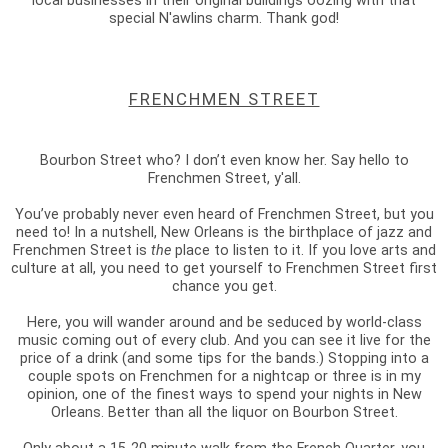
local businesses in their original buildings oozing with that
special N'awlins charm. Thank god!
FRENCHMEN STREET
Bourbon Street who? I don’t even know her. Say hello to
Frenchmen Street, y'all.
You’ve probably never even heard of Frenchmen Street, but you
need to! In a nutshell, New Orleans is the birthplace of jazz and
Frenchmen Street is
the
place to listen to it. If you love arts and
culture at all, you need to get yourself to Frenchmen Street first
chance you get.
Here, you will wander around and be seduced by world-class
music coming out of every club. And you can see it live for the
price of a drink (and some tips for the bands.) Stopping into a
couple spots on Frenchmen for a nightcap or three is in my
opinion, one of the finest ways to spend your nights in New
Orleans. Better than all the liquor on Bourbon Street.