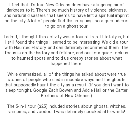
I feel that it’s true New Orleans does have a lingering air of
darkness to it. There's so much history of violence, sickness,
and natural disasters that seems to have left a spiritual imprint
on the city. A lot of people find this intriguing, so a great idea is
to go on a ghost tour!
I admit, I thought this activity was a tourist trap. It totally is, but
I still found the things I learned to be interesting. We did a tour
with Haunted History, and can definitely recommend them. The
focus is on the history and folklore, and our tour guide took us
to haunted spots and told us creepy stories about what
happened there.
While dramatized, all of the things he talked about were true
stories of people who died in macabre ways and the ghosts
that supposedly haunt the city as a result. (If you don’t want to
sleep tonight, Google Zach Bowen and Addie Hall or the Carter
Brothers of New Orleans.)
The 5-in-1 tour ($25) included stories about ghosts, witches,
vampires, and voodoo. I was definitely spooked afterwards!