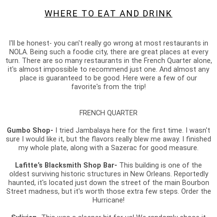
WHERE TO EAT AND DRINK
I'll be honest- you can't really go wrong at most restaurants in
NOLA. Being such a foodie city, there are great places at every
turn. There are so many restaurants in the French Quarter alone,
it's almost impossible to recommend just one. And almost any
place is guaranteed to be good. Here were a few of our
favorite's from the trip!
FRENCH QUARTER
Gumbo Shop-
I tried Jambalaya here for the first time. I wasn't
sure I would like it, but the flavors really blew me away. I finished
my whole plate, along with a Sazerac for good measure.
Lafitte’s Blacksmith Shop Bar-
This building is one of the
oldest surviving historic structures in New Orleans. Reportedly
haunted, it's located just down the street of the main Bourbon
Street madness, but it's worth those extra few steps. Order the
Hurricane!