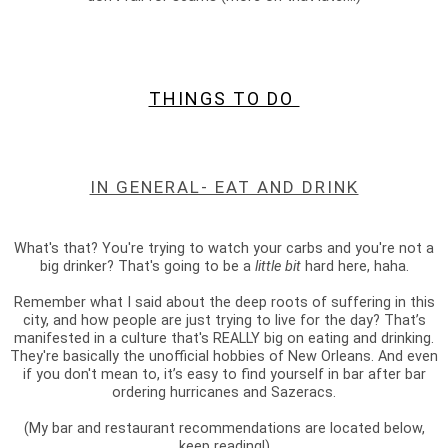
THINGS TO DO
IN GENERAL- EAT AND DRINK
What's that? You're trying to watch your carbs and you're not a
big drinker? That's going to be a
little bit
hard here, haha.
Remember what I said about the deep roots of suffering in this
city, and how people are just trying to live for the day? That’s
manifested in a culture that's REALLY big on eating and drinking.
They're basically the unofficial hobbies of New Orleans. And even
if you don't mean to, it’s easy to find yourself in bar after bar
ordering hurricanes and Sazeracs.
(My bar and restaurant recommendations are located below,
keep reading!)