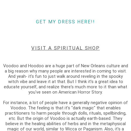
GET MY DRESS HERE!!
VISIT A SPIRITUAL SHOP
Voodoo and Hoodoo are a huge part of New Orleans culture and
a big reason why many people are interested in coming to visit.
And yeah- it's fun to just walk around reveling in the spooky
witch vibe and leave it at that. But I think it’s a great idea to
educate yourself, and realize there's much more to it than what
you've seen on American Horror Story.
For instance, a lot of people have a generally negative opinion of
Voodoo. The feeling is that it's "dark magic" that enables
practitioners to harm people through dolls, rituals, spellbinding,
etc. But the origin of Voodoo is actually earth-based. They
believe in the healing abilities of herbs and in the metaphysical
magic of our world, similar to Wicca or Paganism. Also, it's a