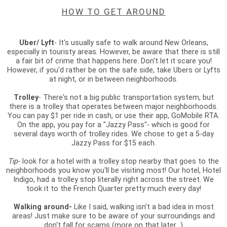
HOW TO GET AROUND
Uber/ Lyft
- It's usually safe to walk around New Orleans,
especially in touristy areas. However, be aware that there is still
a fair bit of crime that happens here. Don't let it scare you!
However, if you'd rather be on the safe side, take Ubers or Lyfts
at night, or in between neighborhoods.
Trolley
- There's not a big public transportation system, but
there is a trolley that operates between major neighborhoods.
You can pay $1 per ride in cash, or use their app, GoMobile RTA.
On the app, you pay for a "Jazzy Pass"- which is good for
several days worth of trolley rides. We chose to get a 5-day
Jazzy Pass for $15 each.
Tip-
look for a hotel with a trolley stop nearby that goes to the
neighborhoods you know you'll be visiting most! Our hotel, Hotel
Indigo, had a trolley stop literally right across the street. We
took it to the French Quarter pretty much every day!
Walking around-
Like I said, walking isn't a bad idea in most
areas! Just make sure to be aware of your surroundings and
don't fall for scams (more on that later...)