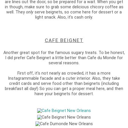
are lines out the door, so be prepared for a wait. When you get
in though, make sure to grab some delicious chicory coffee as
well. They
only
serve beignets, so come here for dessert or a
light snack. Also, it's cash only.
CAFE BEIGNET
Another great spot for the famous sugary treats. To be honest,
I did prefer Cafe Beignet a little better than Cafe du Monde for
several reasons.
First off, it's not nearly as crowded, it has a more
Instagrammable facade and a cuter interior. Also, they take
credit cards and serve food other than beignets (including
breakfast all day!) So you can get a proper meal here, and then
have your beignets for dessert.