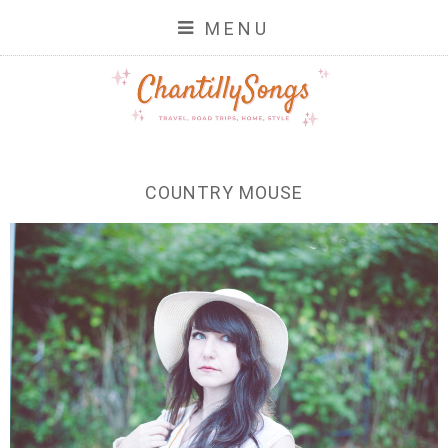
MENU
COUNTRY MOUSE