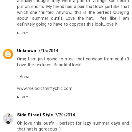
actually thought they were a pair of vintage 80s denim
pull on shorts. My friend has a pair that look just like that
which she thrifted! Anyhow, this is the perfect lounging
about, summer outfit. Love the hat. I feel like I am
definitely going to have to copycat this look...love it!
REPLY
Unknown
7/15/2014
Omg I am just going to steal that cardigan from you! <3
Love the textures! Beautiful look!
- Anna
www.melodicthriftychic.com
REPLY
Side Street Style
7/20/2014
Oh love this outfit - perfect for lazy summer days and
that hat is gorgeous :)