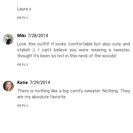
Laura x
REPLY
Miki
7/28/2014
Love this outfit! It looks comfortable but also cute and
stylish ;). I can't believe you were wearing a sweater,
though! It's been so hot in this neck of the woods!
REPLY
Katie
7/29/2014
There is nothing like a big comfy sweater. Nothing. They
are my absolute favorite.
REPLY