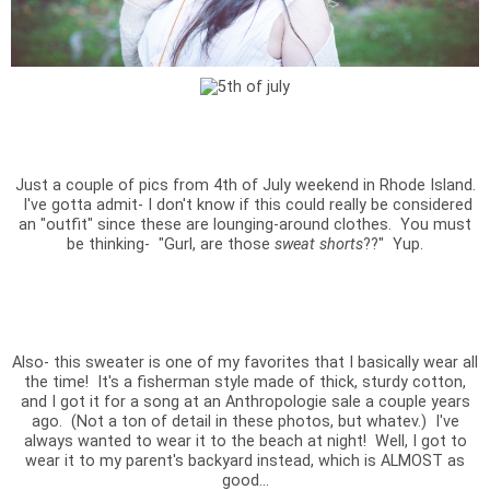
Just a couple of pics from 4th of July weekend in Rhode Island.
I've gotta admit- I don't know if this could really be considered
an "outfit" since these are lounging-around clothes. You must
be thinking- "Gurl, are those
sweat shorts
??" Yup.
Also- this sweater is one of my favorites that I basically wear all
the time! It's a fisherman style made of thick, sturdy cotton,
and I got it for a song at an Anthropologie sale a couple years
ago. (Not a ton of detail in these photos, but whatev.) I've
always wanted to wear it to the beach at night! Well, I got to
wear it to my parent's backyard instead, which is ALMOST as
good...