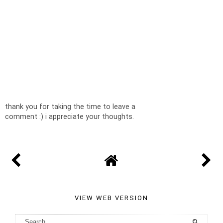
thank you for taking the time to leave a
comment :) i appreciate your thoughts.
VIEW WEB VERSION