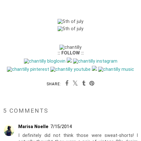
:: FOLLOW ::
SHARE:
5 COMMENTS
Marisa Noelle
7/15/2014
I definitely did not think those were sweat-shorts! I