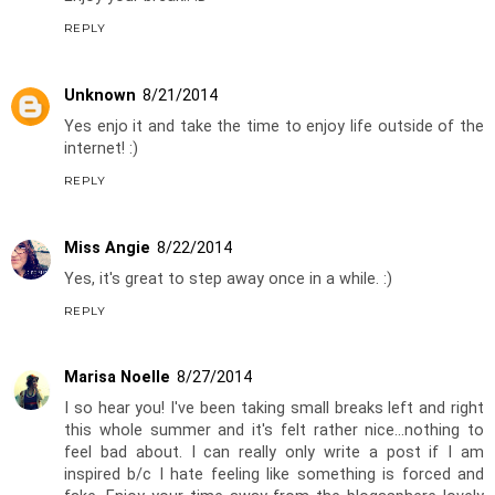
REPLY
Unknown
8/21/2014
Yes enjo it and take the time to enjoy life outside of the
internet! :)
REPLY
Miss Angie
8/22/2014
Yes, it's great to step away once in a while. :)
REPLY
Marisa Noelle
8/27/2014
I so hear you! I've been taking small breaks left and right
this whole summer and it's felt rather nice...nothing to
feel bad about. I can really only write a post if I am
inspired b/c I hate feeling like something is forced and