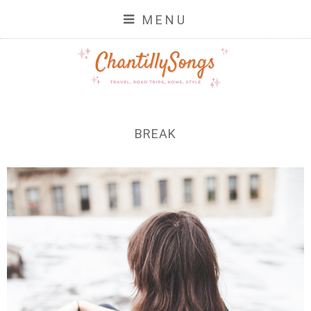
MENU
BREAK