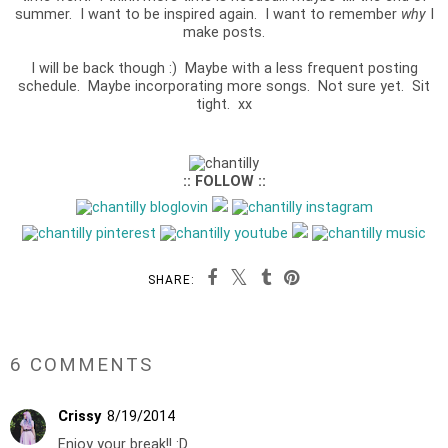
summer. I want to be inspired again. I want to remember
why
I
make posts.
I will be back though :) Maybe with a less frequent posting
schedule. Maybe incorporating more songs. Not sure yet. Sit
tight. xx
:: FOLLOW ::
SHARE:
6 COMMENTS
Crissy
8/19/2014
Enjoy your break!! :D