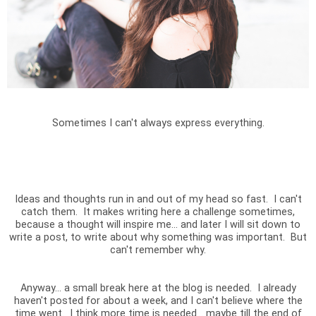
Sometimes I can't always express everything.
Ideas and thoughts run in and out of my head so fast. I can't
catch them. It makes writing here a challenge sometimes,
because a thought will inspire me... and later I will sit down to
write a post, to write about why something was important. But
can't remember why.
Anyway... a small break here at the blog is needed. I already
haven't posted for about a week, and I can't believe where the
time went. I think more time is needed... maybe till the end of