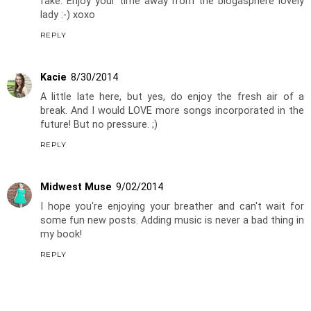
fake. Enjoy your time away from the blogasphere lovely
lady :-) xoxo
REPLY
Kacie
8/30/2014
A little late here, but yes, do enjoy the fresh air of a
break. And I would LOVE more songs incorporated in the
future! But no pressure. ;)
REPLY
Midwest Muse
9/02/2014
I hope you're enjoying your breather and can't wait for
some fun new posts. Adding music is never a bad thing in
my book!
REPLY