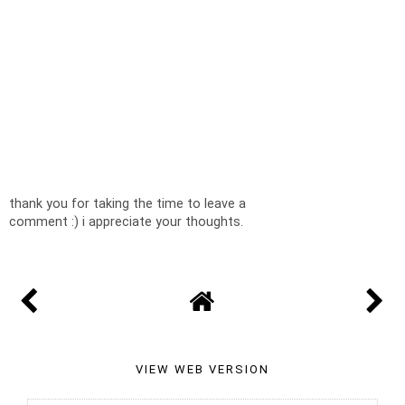
thank you for taking the time to leave a
comment :) i appreciate your thoughts.
VIEW WEB VERSION