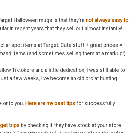
Target Halloween mugs is that they're
not always easy to
r in recent years that they sell out almost instantly!
lar spot items at Target. Cute stuff + great prices =
mand items (and sometimes selling them at a markup!)
ow Tiktokers and a little dedication, I was still able to
n just a few weeks, I’ve become an old pro at hunting
e onto you.
Here are my best tips
for successfully
get trips
by checking if they have stock at your store