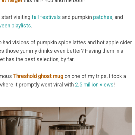
at Target
this fall? You and me both!
 start visiting
fall festivals
and pumpkin
patches
, and
ween playlists
.
so had visions of pumpkin spice lattes and hot apple cider
es those yummy drinks even better? Having them in a
et has the best selection, by far.
famous
Threshold ghost mug
on one of my trips, I took a
where it promptly went viral with
2.5 million views
!