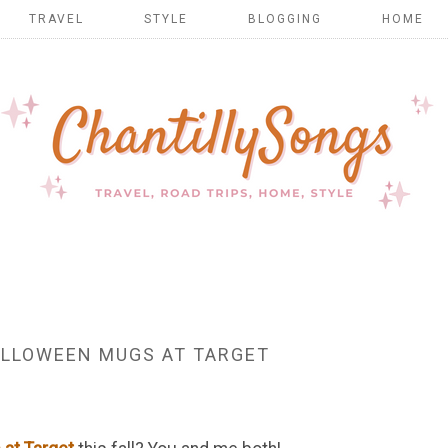
TRAVEL
STYLE
BLOGGING
HOME
LLOWEEN MUGS AT TARGET