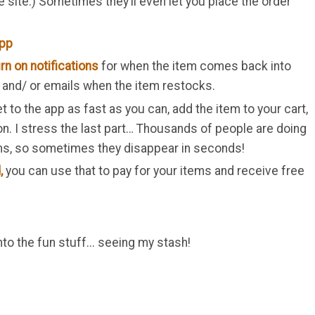
e site.) Sometimes they’ll even let you place the order
app
rn on notifications
for when the item comes back into
s and/ or emails when the item restocks.
t to the app as fast as you can, add the item to your cart,
on. I stress the last part… Thousands of people are doing
ems, so sometimes they disappear in seconds!
,
you can use that to pay for your items and receive free
o the fun stuff... seeing my stash!