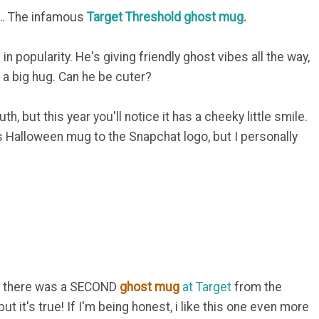
all… The infamous
Target Threshold ghost mug
.
in popularity. He's giving friendly ghost vibes all the way,
u a big hug. Can he be cuter?
uth, but this year you'll notice it has a cheeky little smile.
 Halloween mug to the Snapchat logo, but I personally
out there was a SECOND
ghost mug
at Target
from the
but it's true! If I'm being honest, i like this one even more