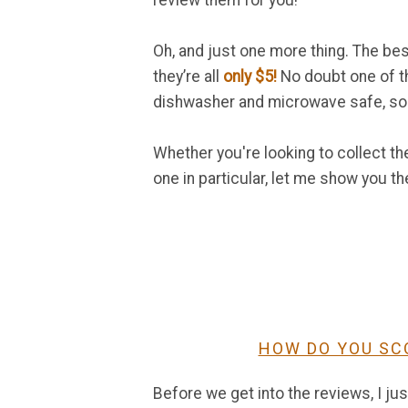
review them for you!
Oh, and just one more thing. The be
they’re all
only $5!
No doubt one of th
dishwasher and microwave safe, so 
Whether you're looking to collect t
one in particular, let me show you t
HOW DO YOU SC
Before we get into the reviews, I ju