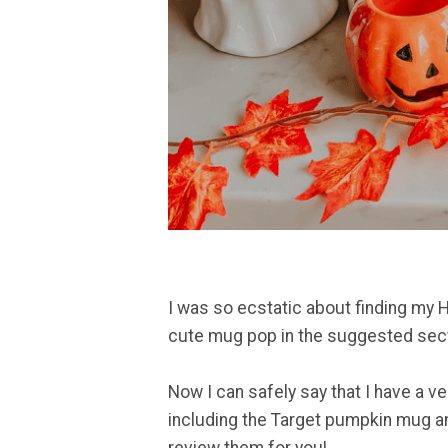
I was so ecstatic about finding my 
cute mug pop in the suggested secti
Now I can safely say that I have a v
including the Target pumpkin mug an