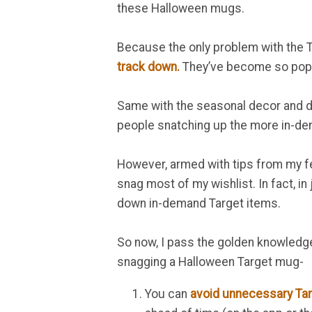
these Halloween mugs.
Because the only problem with the 
track down.
They’ve become so popula
Same with the seasonal decor and dol
people snatching up the more in-de
However, armed with tips from my fell
snag most of my wishlist. In fact, i
down in-demand Target items.
So now, I pass the golden knowledg
snagging a Halloween Target mug-
You can
avoid unnecessary Tar