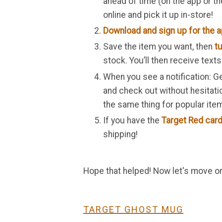
ahead of time (on the app or th
online and pick it up in-store!
Download and sign up for the 
Save the item you want, then
tu
stock. You’ll then receive text
When you see a notification: Ge
and check out without hesitati
the same thing for popular it
If you have the
Target Red card
shipping!
Hope that helped! Now let's move ont
TARGET GHOST MUG