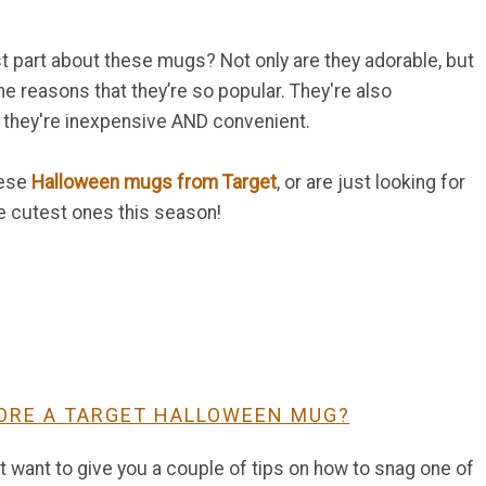
st part about these mugs? Not only are they adorable, but
e reasons that they’re so popular. They're also
they're inexpensive AND convenient.
hese
Halloween mugs from Target
, or are just looking for
he cutest ones this season!
ORE A TARGET HALLOWEEN MUG?
st want to give you a couple of tips on how to snag one of