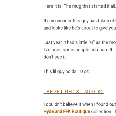
Here it is! The mug that started it 
It's no wonder this guy has taken off 
and looks like he's about to give yo
Last year, it had a little “O” as the mo
I’ve seen some people compare this
don't see it.
This lil guy holds 10 oz.
TARGET GHOST MUG #2
I couldn't believe it when I found 
Hyde and EEK Boutique
collection... 