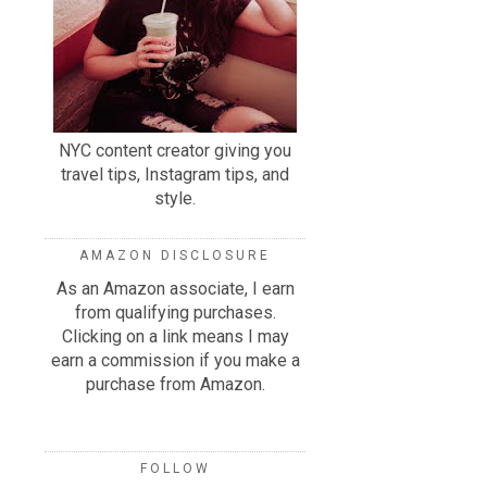
NYC content creator giving you
travel tips, Instagram tips, and
style.
AMAZON DISCLOSURE
As an Amazon associate, I earn
from qualifying purchases.
Clicking on a link means I may
earn a commission if you make a
purchase from Amazon.
FOLLOW