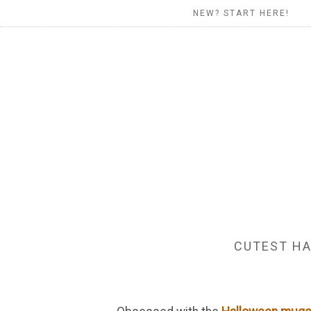
NEW? START HERE!
CUTEST HA