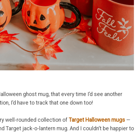
Halloween ghost mug, that every time I’d see another
on, I’d have to track that one down too!
ery well-rounded collection of
Target Halloween mug
s
—
d Target jack-o-lantern mug. And I couldn’t be happier to