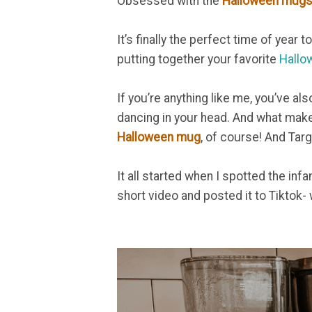
Obsessed with the
Halloween mugs 
It’s finally the perfect time of year to
putting together your favorite
Hallo
If you’re anything like me, you’ve al
dancing in your head. And what mak
Halloween mug
, of course! And Targ
It all started when I spotted the in
short video and posted it to Tiktok- 